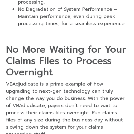
processing.
No Degradation of System Performance –
Maintain performance, even during peak
processing times, for a seamless experience.
No More Waiting for Your
Claims Files to Process
Overnight
VBAdjudicate is a prime example of how
upgrading to next-gen technology can truly
change the way you do business. With the power
of VBAdjudicate, payers don’t need to wait to
process their claims files overnight. Run claims
files of any size during the business day without
slowing down the system for your claims