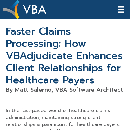
Faster Claims
Processing: How
VBAdjudicate Enhances
Client Relationships for
Healthcare Payers
By Matt Salerno, VBA Software Architect
In the fast-paced world of healthcare claims
administration, maintaining strong client
relationships is paramount for healthcare payers.