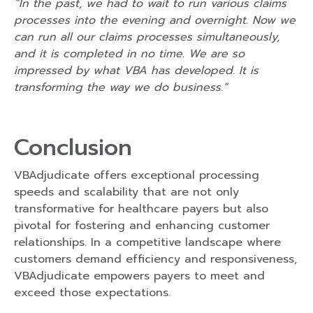
“In the past, we had to wait to run various claims
processes into the evening and overnight. Now we
can run all our claims processes simultaneously,
and it is completed in no time. We are so
impressed by what VBA has developed. It is
transforming the way we do business.”
Conclusion
VBAdjudicate offers exceptional processing
speeds and scalability that are not only
transformative for healthcare payers but also
pivotal for fostering and enhancing customer
relationships. In a competitive landscape where
customers demand efficiency and responsiveness,
VBAdjudicate empowers payers to meet and
exceed those expectations.