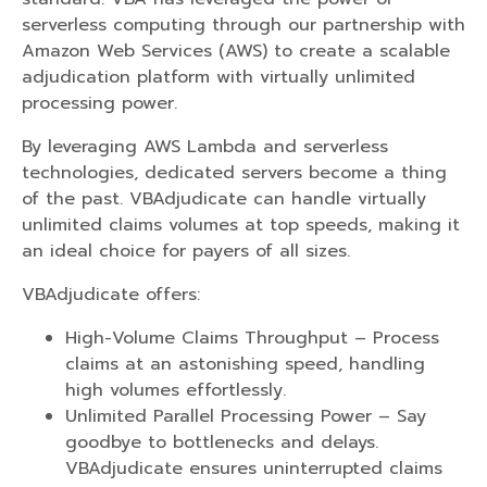
serverless computing through our partnership with
Amazon Web Services (AWS) to create a scalable
adjudication platform with virtually unlimited
processing power.
By leveraging AWS Lambda and serverless
technologies, dedicated servers become a thing
of the past. VBAdjudicate can handle virtually
unlimited claims volumes at top speeds, making it
an ideal choice for payers of all sizes.
VBAdjudicate offers:
High-Volume Claims Throughput – Process
claims at an astonishing speed, handling
high volumes effortlessly.
Unlimited Parallel Processing Power – Say
goodbye to bottlenecks and delays.
VBAdjudicate ensures uninterrupted claims