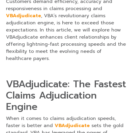
Customers demand efficiency, accuracy and
responsiveness in claims processing and
VBAdjudicate
, VBA’s revolutionary claims
adjudication engine, is here to exceed those
expectations. In this article, we will explore how
VBAdjudicate enhances client relationships by
offering lightning-fast processing speeds and the
flexibility to meet the evolving needs of
healthcare payers.
VBAdjudicate: The Fastest
Claims Adjudication
Engine
When it comes to claims adjudication speeds,
faster is better and
VBAdjudicate
sets the gold
standard. VBA has leveraged the power of