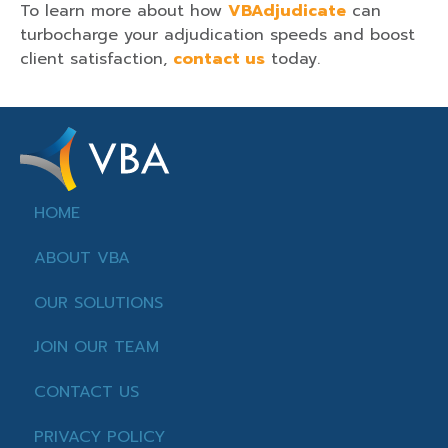
To learn more about how
VBAdjudicate
can
turbocharge your adjudication speeds and boost
client satisfaction,
contact us
today.
HOME
ABOUT VBA
OUR SOLUTIONS
JOIN OUR TEAM
CONTACT US
PRIVACY POLICY