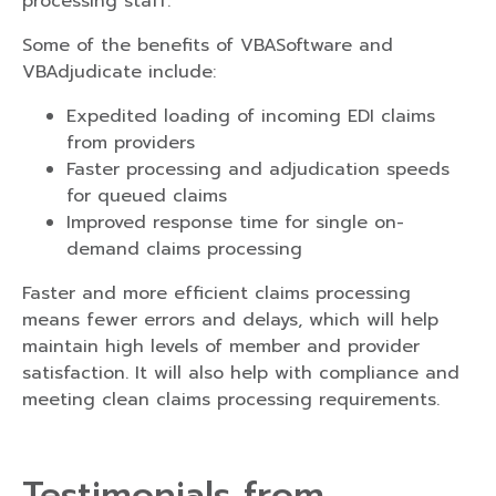
processing staff.
Some of the benefits of VBASoftware and
VBAdjudicate include:
Expedited loading of incoming EDI claims
from providers
Faster processing and adjudication speeds
for queued claims
Improved response time for single on-
demand claims processing
Faster and more efficient claims processing
means fewer errors and delays, which will help
maintain high levels of member and provider
satisfaction. It will also help with compliance and
meeting clean claims processing requirements.
Testimonials from