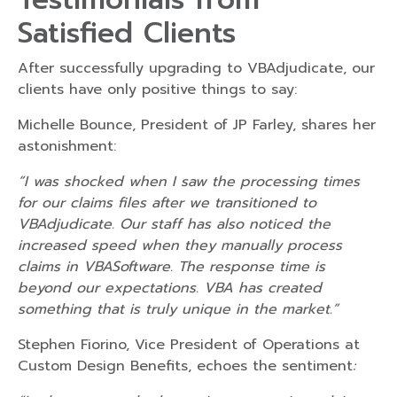
Satisfied Clients
After successfully upgrading to VBAdjudicate, our
clients have only positive things to say:
Michelle Bounce, President of JP Farley, shares her
astonishment:
“I was shocked when I saw the processing times
for our claims files after we transitioned to
VBAdjudicate. Our staff has also noticed the
increased speed when they manually process
claims in VBASoftware. The response time is
beyond our expectations. VBA has created
something that is truly unique in the market.”
Stephen Fiorino, Vice President of Operations at
Custom Design Benefits, echoes the sentiment
: