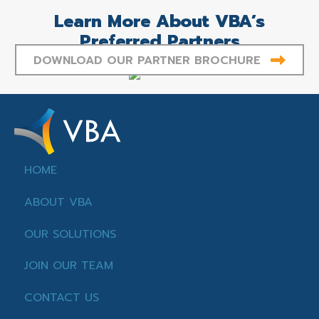
Learn More About VBA’s
Preferred Partners
DOWNLOAD OUR PARTNER BROCHURE
HOME
ABOUT VBA
OUR SOLUTIONS
JOIN OUR TEAM
CONTACT US