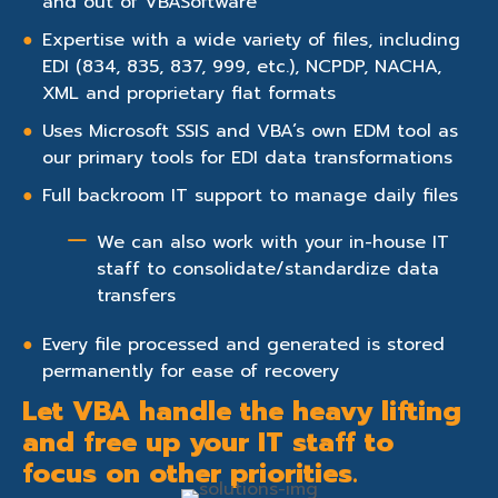
and out of VBASoftware
Expertise with a wide variety of files, including
EDI (834, 835, 837, 999, etc.), NCPDP, NACHA,
XML and proprietary flat formats
Uses Microsoft SSIS and VBA’s own EDM tool as
our primary tools for EDI data transformations
Full backroom IT support to manage daily files
We can also work with your in-house IT
staff to consolidate/standardize data
transfers
Every file processed and generated is stored
permanently for ease of recovery
Let VBA handle the heavy lifting
and free up your IT staff to
focus on other priorities.