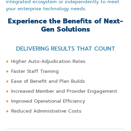
integrated ecosystem or independently to meet
your enterprise technology needs.
Experience the Benefits of Next-
Gen Solutions
DELIVERING RESULTS THAT COUNT
Higher Auto-Adjudication Rates
Faster Staff Training
Ease of Benefit and Plan Builds
Increased Member and Provider Engagement
Improved Operational Efficiency
Reduced Administrative Costs