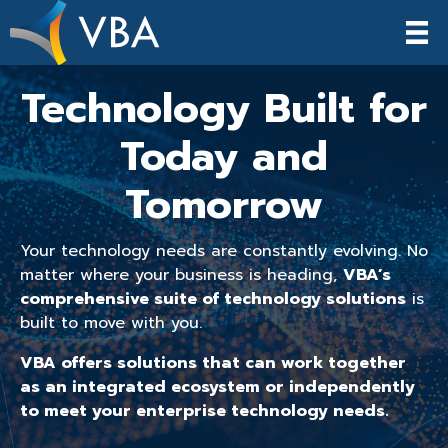
Technology Built for
Today and
Tomorrow
Your technology needs are constantly evolving. No
matter where your business is heading,
VBA’s
comprehensive suite of technology solutions
is
built to move with you.
VBA offers solutions that can work together
as an integrated ecosystem or independently
to meet your enterprise technology needs.