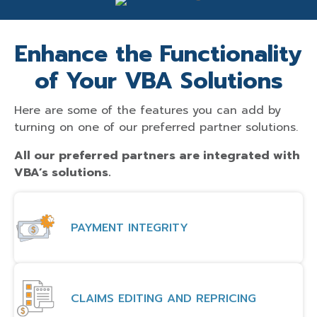
Enhance the Functionality
of Your VBA Solutions
Here are some of the features you can add by
turning on one of our preferred partner solutions.
All our preferred partners are integrated with
VBA’s solutions.
PAYMENT INTEGRITY
CLAIMS EDITING AND REPRICING