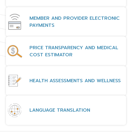
MEMBER AND PROVIDER ELECTRONIC
PAYMENTS
PRICE TRANSPARENCY AND MEDICAL
COST ESTIMATOR
HEALTH ASSESSMENTS AND WELLNESS
LANGUAGE TRANSLATION