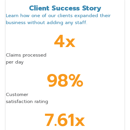
Client Success Story
Learn how one of our clients expanded their
business without adding any staff.
4x
Claims processed
per day
98%
Customer
satisfaction rating
7.61x