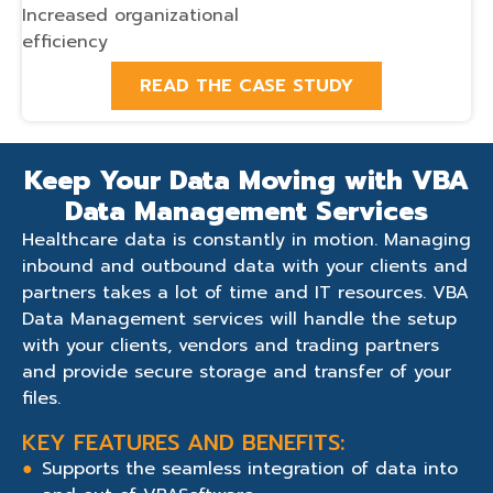
Increased organizational
efficiency
READ THE CASE STUDY
Keep Your Data Moving with VBA
Data Management Services
Healthcare data is constantly in motion. Managing
inbound and outbound data with your clients and
partners takes a lot of time and IT resources. VBA
Data Management services will handle the setup
with your clients, vendors and trading partners
and provide secure storage and transfer of your
files.
KEY FEATURES AND BENEFITS:
Supports the seamless integration of data into