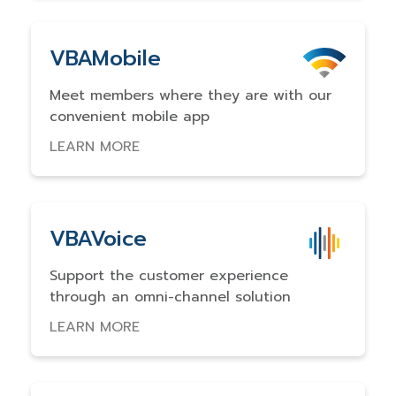
VBAMobile
Meet members where they are with our
convenient mobile app
LEARN MORE
VBAVoice
Support the customer experience
through an omni-channel solution
LEARN MORE