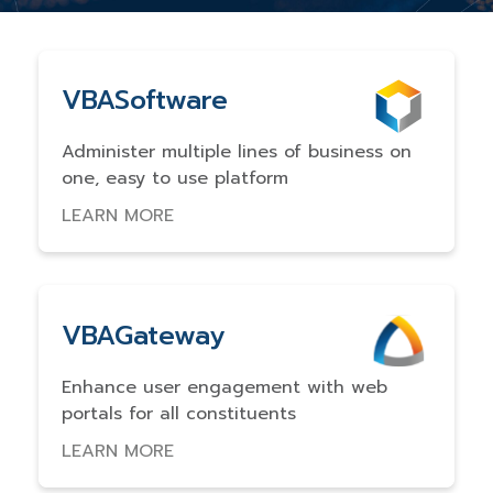
VBASoftware
Administer multiple lines of business on
one, easy to use platform
LEARN MORE
VBAGateway
Enhance user engagement with web
portals for all constituents
LEARN MORE