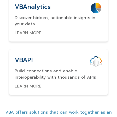
VBAnalytics
Discover hidden, actionable insights in
your data
LEARN MORE
VBAPI
Build connections and enable
interoperability with thousands of APIs
LEARN MORE
VBA offers solutions that can work together as an