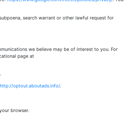
subpoena, search warrant or other lawful request for
munications we believe may be of interest to you. For
cational page at
s
http://optout.aboutads.info/
.
 your browser.