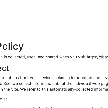
olicy
n is collected, used, and shared when you visit https://vba
ect
information about your device, including information about
he Site, we collect information about the individual web pa
h the Site. We refer to this automatically-collected informa
gies: