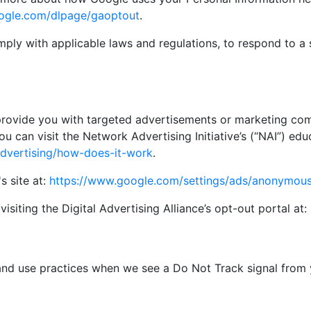
google.com/dlpage/gaoptout
.
mply with applicable laws and regulations, to respond to a 
provide you with targeted advertisements or marketing com
 can visit the Network Advertising Initiative’s (“NAI”) edu
advertising/how-does-it-work
.
s site at:
https://www.google.com/settings/ads/anonymou
isiting the Digital Advertising Alliance’s opt-out portal at:
n and use practices when we see a Do Not Track signal from