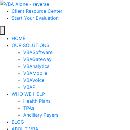
Client Resource Center
Start Your Evaluation
HOME
OUR SOLUTIONS
VBASoftware
VBAGateway
VBAnalytics
VBAMobile
VBAVoice
VBAPI
WHO WE HELP
Health Plans
TPAs
Ancillary Payers
BLOG
ABOUT VBA