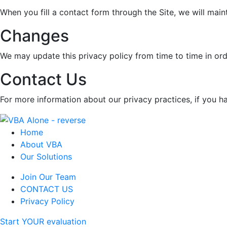
When you fill a contact form through the Site, we will main
Changes
We may update this privacy policy from time to time in orde
Contact Us
For more information about our privacy practices, if you h
Home
About VBA
Our Solutions
Join Our Team
CONTACT US
Privacy Policy
Start YOUR evaluation