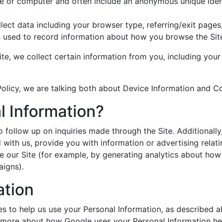
ice or computer and often include an anonymous unique iden
ollect data including your browser type, referring/exit page
les used to record information about how you browse the Sit
Site, we collect certain information from you, including yo
Policy, we are talking both about Device Information and C
 Information?
o follow up on inquiries made through the Site. Additional
 with us, provide you with information or advertising relat
e our Site (for example, by generating analytics about how
aigns).
ation
ies to help us use your Personal Information, as described 
 more about how Google uses your Personal Information he