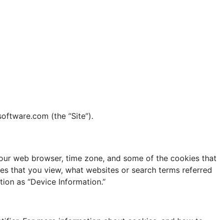
software.com (the “Site”).
 your web browser, time zone, and some of the cookies that
ges that you view, what websites or search terms referred
tion as “Device Information.”