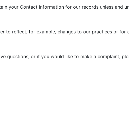
tain your Contact Information for our records unless and unt
r to reflect, for example, changes to our practices or for o
ave questions, or if you would like to make a complaint, pl