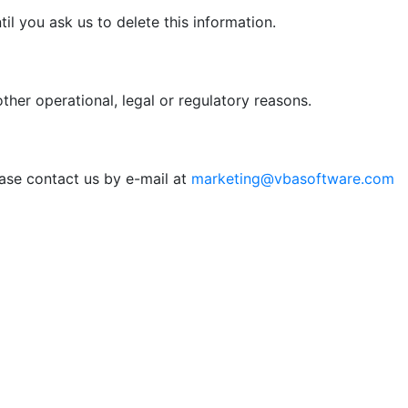
il you ask us to delete this information.
ther operational, legal or regulatory reasons.
ease contact us by e-mail at
marketing@vbasoftware.com