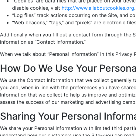
“Cookies” are data files that are placed on your dev
disable cookies, visit
http://www.allaboutcookies.org
.
“Log files” track actions occurring on the Site, and c
“Web beacons,” “tags,” and “pixels” are electronic fi
Additionally when you fill out a contact form through the 
information as “Contact Information.”
When we talk about “Personal Information” in this Privacy 
How Do We Use Your Personal
We use the Contact Information that we collect generally t
you and, when in line with the preferences you have shared
Information that we collect to help us improve and optimiz
assess the success of our marketing and advertising camp
Sharing Your Personal Inform
We share your Personal Information with limited third part
understand how our customers use the Site--you can read