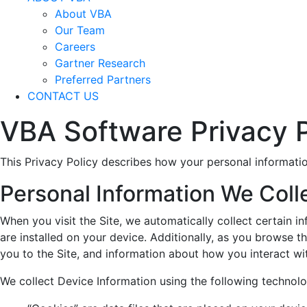
About VBA
Our Team
Careers
Gartner Research
Preferred Partners
CONTACT US
VBA Software Privacy P
This Privacy Policy describes how your personal informatio
Personal Information We Coll
When you visit the Site, we automatically collect certain 
are installed on your device. Additionally, as you browse t
you to the Site, and information about how you interact wit
We collect Device Information using the following technolo