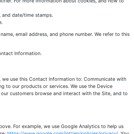
tifier. For more information about cookies, and how to
s, and date/time stamps.
e.
ur name, email address, and phone number. We refer to this
ontact Information.
ly, we use this Contact Information to: Communicate with
ing to our products or services. We use the Device
 our customers browse and interact with the Site, and to
above. For example, we use Google Analytics to help us
re:
https://www.google.com/intl/en/policies/privacy/
. You