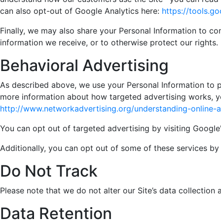
can also opt-out of Google Analytics here:
https://tools.
Finally, we may also share your Personal Information to co
information we receive, or to otherwise protect our rights.
Behavioral Advertising
As described above, we use your Personal Information to 
more information about how targeted advertising works, you
http://www.networkadvertising.org/understanding-online-
You can opt out of targeted advertising by visiting Google'
Additionally, you can opt out of some of these services by v
Do Not Track
Please note that we do not alter our Site’s data collectio
Data Retention