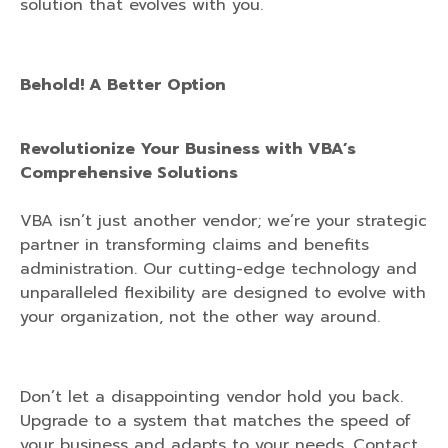
solution that evolves with you.
Behold! A Better Option
Revolutionize Your Business with VBA’s
Comprehensive Solutions
VBA isn’t just another vendor; we’re your strategic
partner in transforming claims and benefits
administration. Our cutting-edge technology and
unparalleled flexibility are designed to evolve with
your organization, not the other way around.
Don’t let a disappointing vendor hold you back.
Upgrade to a system that matches the speed of
your business and adapts to your needs. Contact