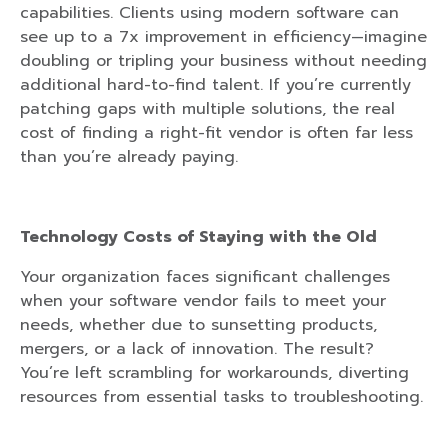
capabilities. Clients using modern software can
see up to a 7x improvement in efficiency—imagine
doubling or tripling your business without needing
additional hard-to-find talent. If you’re currently
patching gaps with multiple solutions, the real
cost of finding a right-fit vendor is often far less
than you’re already paying.
Technology Costs of Staying with the Old
Your organization faces significant challenges
when your software vendor fails to meet your
needs, whether due to sunsetting products,
mergers, or a lack of innovation. The result?
You’re left scrambling for workarounds, diverting
resources from essential tasks to troubleshooting.