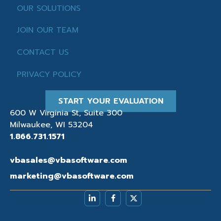
OUR SOLUTIONS
JOIN OUR TEAM
CONTACT US
PRIVACY POLICY
START YOUR EVALUATION
600 W Virginia St, Suite 300
Milwaukee, WI 53204
1.866.731.1571
vbasales@vbasoftware.com
marketing@vbasoftware.com