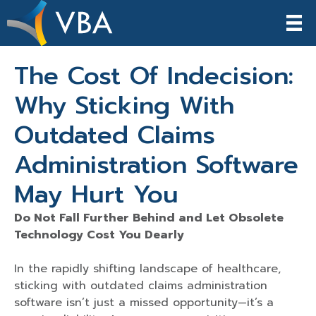
The Cost Of Indecision:
Why Sticking With
Outdated Claims
Administration Software
May Hurt You
Do Not Fall Further Behind and Let Obsolete
Technology Cost You Dearly
In the rapidly shifting landscape of healthcare,
sticking with outdated claims administration
software isn’t just a missed opportunity—it’s a