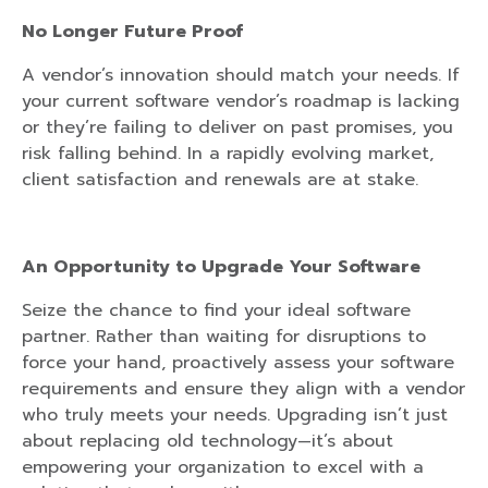
No Longer Future Proof
A vendor’s innovation should match your needs. If
your current software vendor’s roadmap is lacking
or they’re failing to deliver on past promises, you
risk falling behind. In a rapidly evolving market,
client satisfaction and renewals are at stake.
An Opportunity to Upgrade Your Software
Seize the chance to find your ideal software
partner. Rather than waiting for disruptions to
force your hand, proactively assess your software
requirements and ensure they align with a vendor
who truly meets your needs. Upgrading isn’t just
about replacing old technology—it’s about
empowering your organization to excel with a