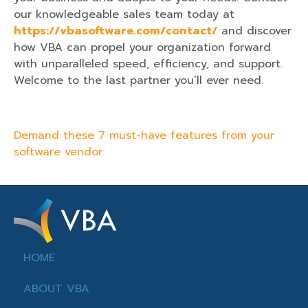
our knowledgeable sales team today at
https://vbasoftware.com/contact/
and discover
how VBA can propel your organization forward
with unparalleled speed, efficiency, and support.
Welcome to the last partner you’ll ever need.
Demand these 7 must-have features from your
software vendor.
HOME
ABOUT VBA