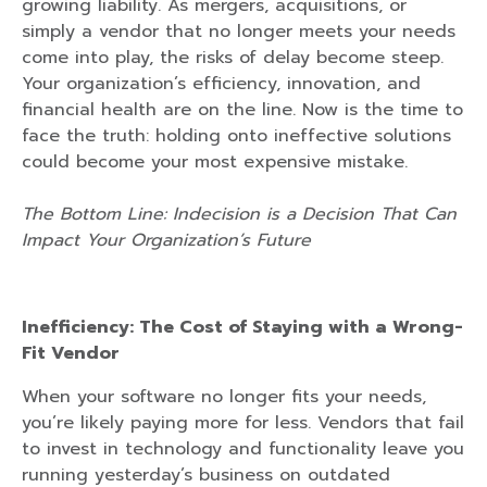
growing liability. As mergers, acquisitions, or
simply a vendor that no longer meets your needs
come into play, the risks of delay become steep.
Your organization’s efficiency, innovation, and
financial health are on the line. Now is the time to
face the truth: holding onto ineffective solutions
could become your most expensive mistake.
The Bottom Line: Indecision is a Decision That Can
Impact Your Organization’s Future
Inefficiency: The Cost of Staying with a Wrong-
Fit Vendor
When your software no longer fits your needs,
you’re likely paying more for less. Vendors that fail
to invest in technology and functionality leave you
running yesterday’s business on outdated