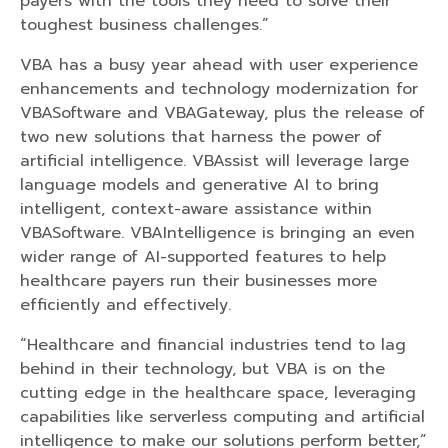
payers with the tools they need to solve their
toughest business challenges.”
VBA has a busy year ahead with user experience
enhancements and technology modernization for
VBASoftware and VBAGateway, plus the release of
two new solutions that harness the power of
artificial intelligence. VBAssist will leverage large
language models and generative AI to bring
intelligent, context-aware assistance within
VBASoftware. VBAIntelligence is bringing an even
wider range of AI-supported features to help
healthcare payers run their businesses more
efficiently and effectively.
“Healthcare and financial industries tend to lag
behind in their technology, but VBA is on the
cutting edge in the healthcare space, leveraging
capabilities like serverless computing and artificial
intelligence to make our solutions perform better,”