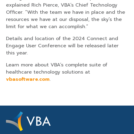
explained Rich Pierce, VBA’s Chief Technology
Officer. “With the team we have in place and the
resources we have at our disposal, the sky’s the
limit for what we can accomplish.”
Details and location of the 2024 Connect and
Engage User Conference will be released later
this year.
Learn more about VBA’s complete suite of
healthcare technology solutions at
vbasoftware.com
.