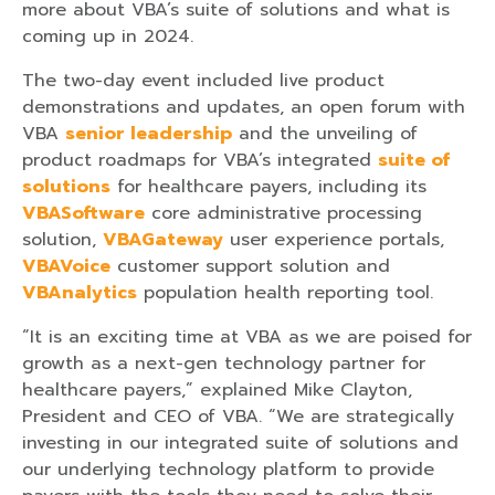
more about VBA’s suite of solutions and what is
coming up in 2024.
The two-day event included live product
demonstrations and updates, an open forum with
VBA
senior leadership
and the unveiling of
product roadmaps for VBA’s integrated
suite of
solutions
for healthcare payers, including its
VBASoftware
core administrative processing
solution,
VBAGateway
user experience portals,
VBAVoice
customer support solution and
VBAnalytics
population health reporting tool.
“It is an exciting time at VBA as we are poised for
growth as a next-gen technology partner for
healthcare payers,” explained Mike Clayton,
President and CEO of VBA. “We are strategically
investing in our integrated suite of solutions and
our underlying technology platform to provide