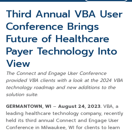
Third Annual VBA User
Conference Brings
Future of Healthcare
Payer Technology Into
View
The Connect and Engage User Conference
provided VBA clients with a look at the 2024 VBA
technology roadmap and new additions to the
solution suite.
GERMANTOWN, WI
–
August 24, 2023.
VBA, a
leading healthcare technology company, recently
held its third annual Connect and Engage User
Conference in Milwaukee, WI for clients to learn