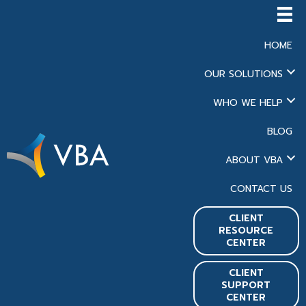
HOME
OUR SOLUTIONS
WHO WE HELP
BLOG
ABOUT VBA
CONTACT US
CLIENT
RESOURCE
CENTER
CLIENT
SUPPORT
CENTER