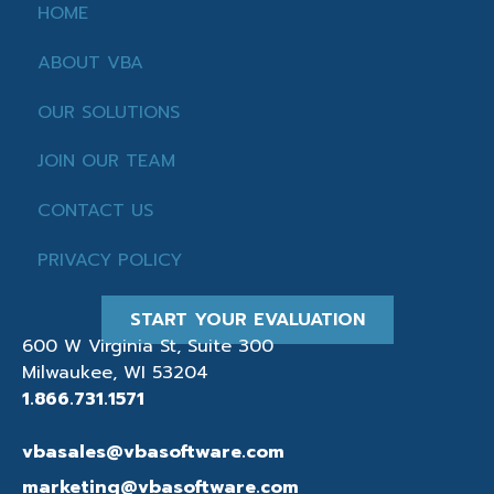
HOME
ABOUT VBA
OUR SOLUTIONS
JOIN OUR TEAM
CONTACT US
PRIVACY POLICY
START YOUR EVALUATION
600 W Virginia St, Suite 300
Milwaukee, WI 53204
1.866.731.1571
vbasales@vbasoftware.com
marketing@vbasoftware.com