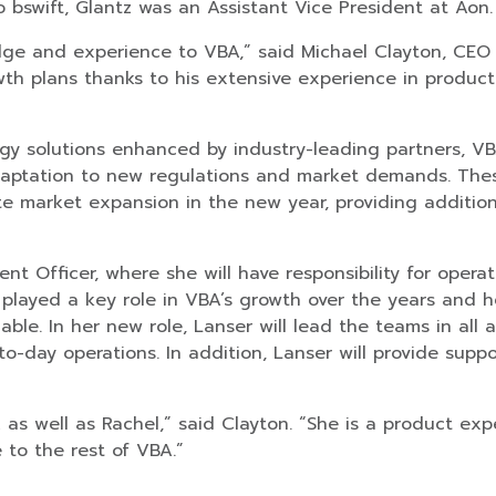
o bswift, Glantz was an Assistant Vice President at Aon.
ge and experience to VBA,” said Michael Clayton, CEO &
owth plans thanks to his extensive experience in product
gy solutions enhanced by industry-leading partners, VB
daptation to new regulations and market demands. The
ate market expansion in the new year, providing additio
ent Officer, where she will have responsibility for ope
s played a key role in VBA’s growth over the years and
uable. In her new role, Lanser will lead the teams in all 
-day operations. In addition, Lanser will provide suppo
as well as Rachel,” said Clayton. “She is a product exp
to the rest of VBA.”