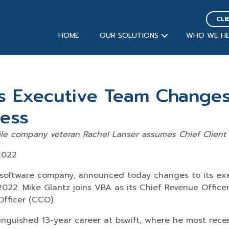
CLI
HOME
OUR SOLUTIONS
WHO WE HE
 Executive Team Changes 
ess
le company veteran Rachel Lanser assumes Chief Client O
2022
 software company, announced today changes to its e
2022. Mike Glantz joins VBA as its Chief Revenue Officer
Officer (CCO).
stinguished 13-year career at bswift, where he most rec