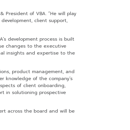
 President of VBA. “He will play
 development, client support,
A’s development process is built
se changes to the executive
nal insights and expertise to the
rations, product management, and
 her knowledge of the company’s
aspects of client onboarding,
rt in solutioning prospective
ert across the board and will be