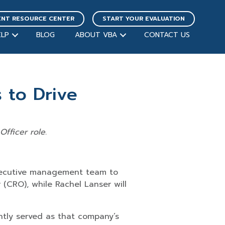
ENT RESOURCE CENTER
START YOUR EVALUATION
LP
BLOG
ABOUT VBA
CONTACT US
to Drive
fficer role.
xecutive management team to
 (CRO), while Rachel Lanser will
ently served as that company’s