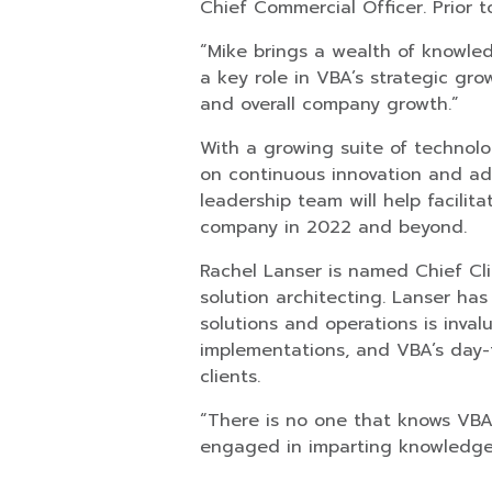
Chief Commercial Officer. Prior t
“Mike brings a wealth of knowled
a key role in VBA’s strategic gr
and overall company growth.”
With a growing suite of technolo
on continuous innovation and a
leadership team will help facilit
company in 2022 and beyond.
Rachel Lanser is named Chief Cli
solution architecting. Lanser ha
solutions and operations is inval
implementations, and VBA’s day-to
clients.
“There is no one that knows VBA 
engaged in imparting knowledge 