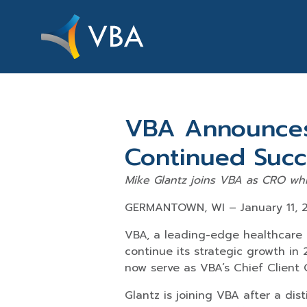
VBA Announces
Continued Succ
Mike Glantz joins VBA as CRO whi
GERMANTOWN, WI – January 11, 
VBA, a leading-edge healthcare
continue its strategic growth in 
now serve as VBA’s Chief Client 
Glantz is joining VBA after a di