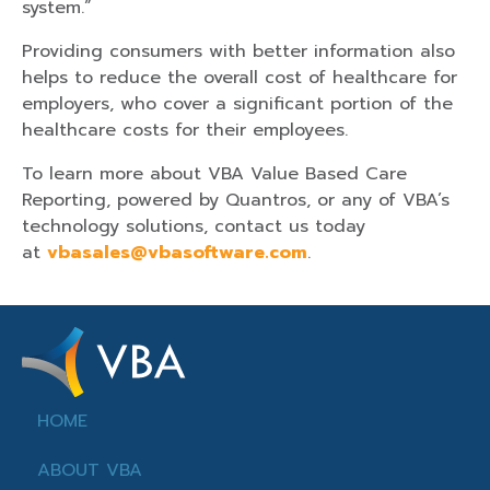
system.”
Providing consumers with better information also
helps to reduce the overall cost of healthcare for
employers, who cover a significant portion of the
healthcare costs for their employees.
To learn more about VBA Value Based Care
Reporting, powered by Quantros, or any of VBA’s
technology solutions, contact us today
at
vbasales@vbasoftware.com
.
HOME
ABOUT VBA