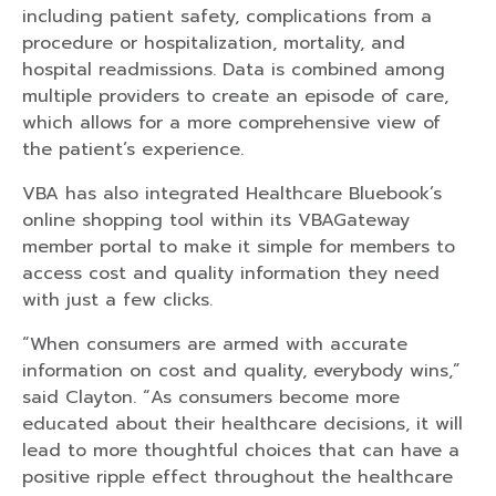
including patient safety, complications from a
procedure or hospitalization, mortality, and
hospital readmissions. Data is combined among
multiple providers to create an episode of care,
which allows for a more comprehensive view of
the patient’s experience.
VBA has also integrated Healthcare Bluebook’s
online shopping tool within its VBAGateway
member portal to make it simple for members to
access cost and quality information they need
with just a few clicks.
“When consumers are armed with accurate
information on cost and quality, everybody wins,”
said Clayton. “As consumers become more
educated about their healthcare decisions, it will
lead to more thoughtful choices that can have a
positive ripple effect throughout the healthcare