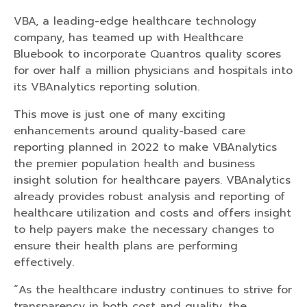
VBA, a leading-edge healthcare technology
company, has teamed up with Healthcare
Bluebook to incorporate Quantros quality scores
for over half a million physicians and hospitals into
its VBAnalytics reporting solution.
This move is just one of many exciting
enhancements around quality-based care
reporting planned in 2022 to make VBAnalytics
the premier population health and business
insight solution for healthcare payers. VBAnalytics
already provides robust analysis and reporting of
healthcare utilization and costs and offers insight
to help payers make the necessary changes to
ensure their health plans are performing
effectively.
“As the healthcare industry continues to strive for
transparency in both cost and quality, the