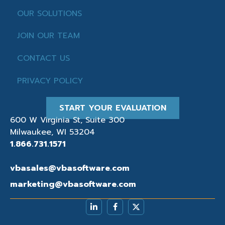
OUR SOLUTIONS
JOIN OUR TEAM
CONTACT US
PRIVACY POLICY
START YOUR EVALUATION
600 W Virginia St, Suite 300
Milwaukee, WI 53204
1.866.731.1571
vbasales@vbasoftware.com
marketing@vbasoftware.com