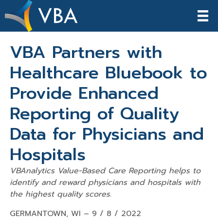
VBA Partners with
Healthcare Bluebook to
Provide Enhanced
Reporting of Quality
Data for Physicians and
Hospitals
VBAnalytics Value-Based Care Reporting helps to
identify and reward
physicians and hospitals
with
the highest quality scores.
GERMANTOWN, WI – 9 / 8 / 2022