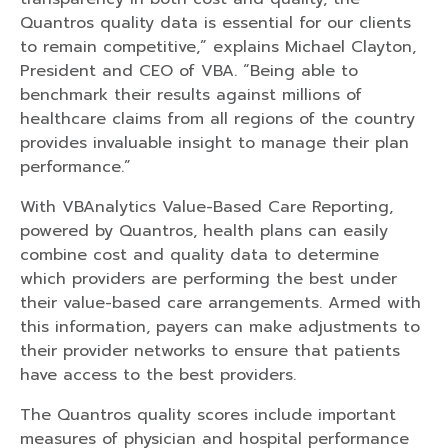
Quantros quality data is essential for our clients
to remain competitive,” explains Michael Clayton,
President and CEO of VBA. “Being able to
benchmark their results against millions of
healthcare claims from all regions of the country
provides invaluable insight to manage their plan
performance.”
With VBAnalytics Value-Based Care Reporting,
powered by Quantros, health plans can easily
combine cost and quality data to determine
which providers are performing the best under
their value-based care arrangements. Armed with
this information, payers can make adjustments to
their provider networks to ensure that patients
have access to the best providers.
The Quantros quality scores include important
measures of physician and hospital performance