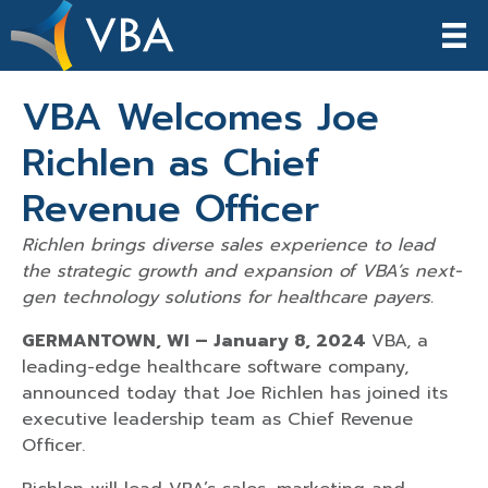
VBA Welcomes Joe
Richlen as Chief
Revenue Officer
Richlen brings diverse sales experience to lead
the strategic growth and expansion of VBA’s next-
gen technology solutions for healthcare payers.
GERMANTOWN, WI – January 8, 2024
VBA, a
leading-edge healthcare software company,
announced today that Joe Richlen has joined its
executive leadership team as Chief Revenue
Officer.