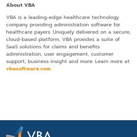
About VBA
VBA is a leading-edge healthcare technology
company providing administration software for
healthcare payers. Uniquely delivered on a secure,
cloud-based platform, VBA provides a suite of
SaaS solutions for claims and benefits
administration, user engagement, customer
support, business insight and more. Learn more at
vbasoftware.com
.