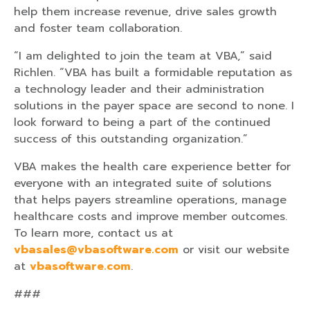
help them increase revenue, drive sales growth
and foster team collaboration.
“I am delighted to join the team at VBA,” said
Richlen. “VBA has built a formidable reputation as
a technology leader and their administration
solutions in the payer space are second to none. I
look forward to being a part of the continued
success of this outstanding organization.”
VBA makes the health care experience better for
everyone with an integrated suite of solutions
that helps payers streamline operations, manage
healthcare costs and improve member outcomes.
To learn more, contact us at
vbasales@vbasoftware.com
or visit our website
at
vbasoftware.com
.
###