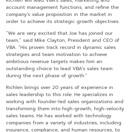
Richlen will lead VBA’s sales, marketing and
account management functions, and refine the
company’s value proposition in the market in
order to achieve its strategic growth objectives.
“We are very excited that Joe has joined our
team,” said Mike Clayton, President and CEO of
VBA. “His proven track record in dynamic sales
strategies and team motivation to achieve
ambitious revenue targets makes him an
outstanding choice to lead VBA’s sales team
during the next phase of growth.”
Richlen brings over 20 years of experience in
sales leadership to this role. He specializes in
working with founder-led sales organizations and
transforming them into high-growth, high-velocity
sales teams. He has worked with technology
companies from a variety of industries, including
insurance, compliance, and human resources, to