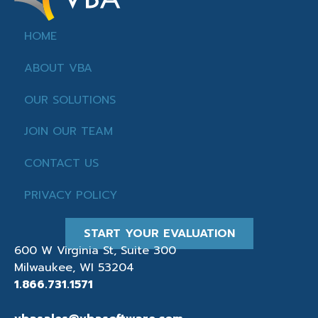
HOME
ABOUT VBA
OUR SOLUTIONS
JOIN OUR TEAM
CONTACT US
PRIVACY POLICY
START YOUR EVALUATION
600 W Virginia St, Suite 300
Milwaukee, WI 53204
1.866.731.1571