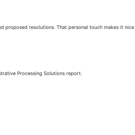
nd proposed resolutions. That personal touch makes it nice
trative Processing Solutions report.