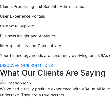
Claims Processing and Benefits Administration
User Experience Portals
Customer Support
Business Insight and Analytics
Interoperability and Connectivity
Your technology needs are constantly evolving, and VBA’s 
DISCOVER OUR SOLUTIONS
What Our Clients Are Saying
We've had a really positive experience with VBA, at all leve
undertake. They are a true partner.