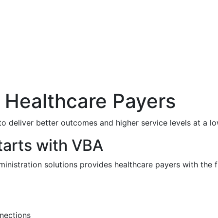
 Healthcare Payers
o deliver better outcomes and higher service levels at a lo
tarts with VBA
ministration solutions provides healthcare payers with the f
nections