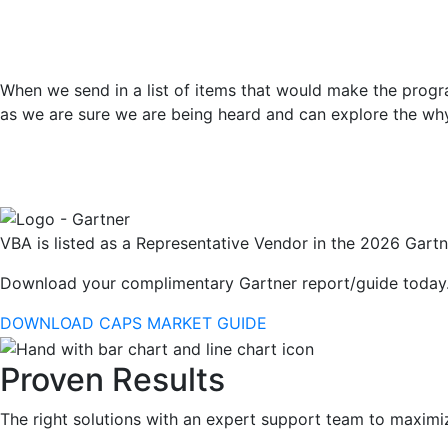
When we send in a list of items that would make the progra
as we are sure we are being heard and can explore the wh
VBA is listed as a Representative Vendor in the 2026 Gartn
Download your complimentary Gartner report/guide today
DOWNLOAD CAPS MARKET GUIDE
Proven Results
The right solutions with an expert support team to maximi