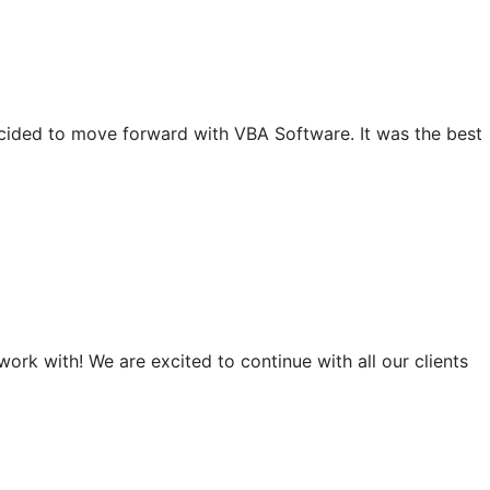
ecided to move forward with VBA Software. It was the best
rk with! We are excited to continue with all our clients