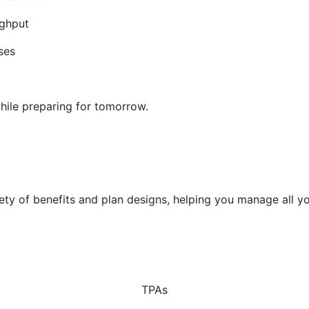
ughput
ses
hile preparing for tomorrow.
riety of benefits and plan designs, helping you manage all
TPAs