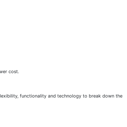
wer cost.
lexibility, functionality and technology to break down the