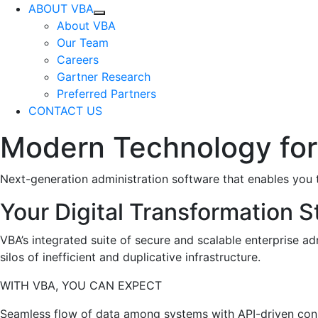
ABOUT VBA
About VBA
Our Team
Careers
Gartner Research
Preferred Partners
CONTACT US
Modern Technology for
Next-generation administration software that enables you t
Your Digital Transformation S
VBA’s integrated suite of secure and scalable enterprise ad
silos of inefficient and duplicative infrastructure.
WITH VBA, YOU CAN EXPECT
Seamless flow of data among systems with API-driven con