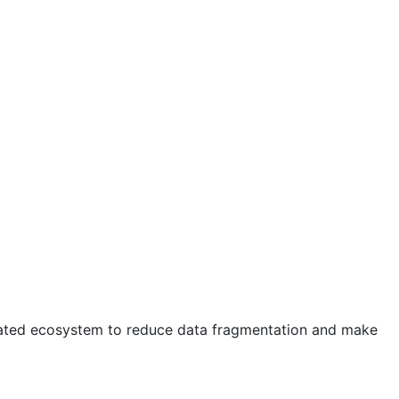
egrated ecosystem to reduce data fragmentation and make