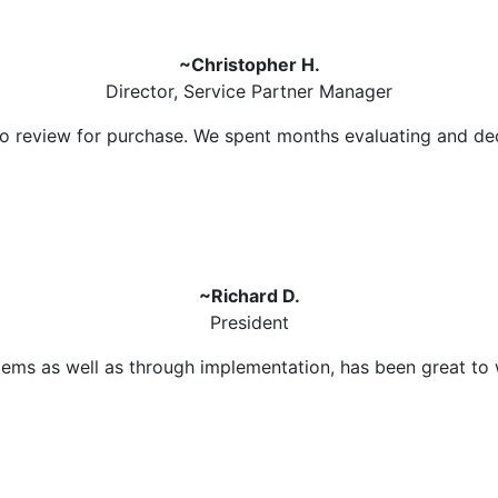
~Christopher H.
Director, Service Partner Manager
 to review for purchase. We spent months evaluating and d
~Richard D.
President
ms as well as through implementation, has been great to wo