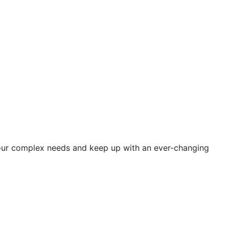
 your complex needs and keep up with an ever-changing