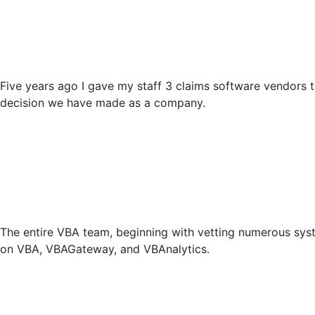
Five years ago I gave my staff 3 claims software vendors
decision we have made as a company.
The entire VBA team, beginning with vetting numerous syste
on VBA, VBAGateway, and VBAnalytics.