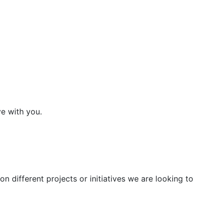
ve with you.
n different projects or initiatives we are looking to