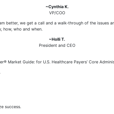
~Cynthia K.
VP/COO
m better, we get a call and a walk-through of the issues a
y, how, who and when.
~Holli T.
President and CEO
er® Market Guide: for U.S. Healthcare Payers’ Core Adminis
.
ze success.