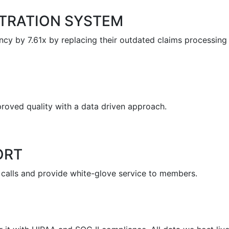
STRATION SYSTEM
ncy by 7.61x by replacing their outdated claims processing
oved quality with a data driven approach.
ORT
 calls and provide white-glove service to members.