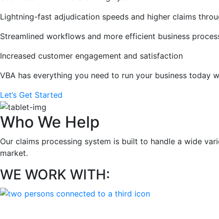
Lightning-fast adjudication speeds and higher claims thro
Streamlined workflows and more efficient business proces
Increased customer engagement and satisfaction
VBA has everything you need to run your business today w
Let’s Get Started
Who We Help
Our claims processing system is built to handle a wide va
market.
WE WORK WITH: