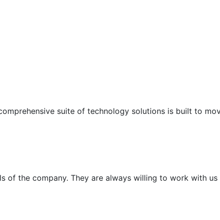
comprehensive suite of technology solutions is built to mo
ls of the company. They are always willing to work with us o