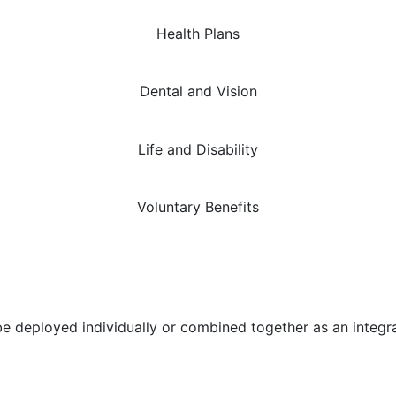
Health Plans
Dental and Vision
Life and Disability
Voluntary Benefits
n be deployed individually or combined together as an int