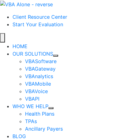
Client Resource Center
Start Your Evaluation
HOME
OUR SOLUTIONS
VBASoftware
VBAGateway
VBAnalytics
VBAMobile
VBAVoice
VBAPI
WHO WE HELP
Health Plans
TPAs
Ancillary Payers
BLOG