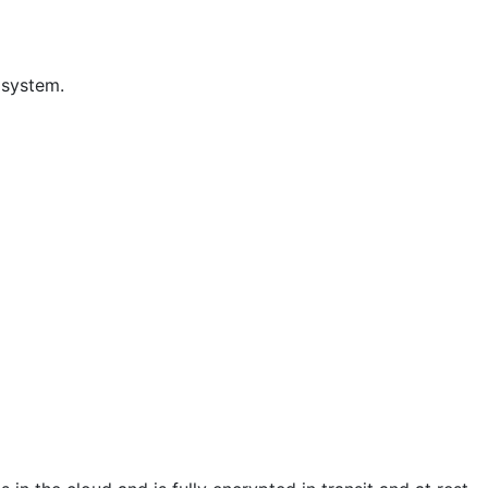
 system.