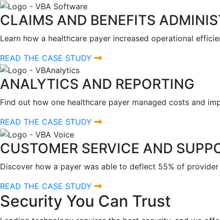
CLAIMS AND BENEFITS ADMINI
Learn how a healthcare payer increased operational efficie
READ THE CASE STUDY
ANALYTICS AND REPORTING
Find out how one healthcare payer managed costs and impr
READ THE CASE STUDY
CUSTOMER SERVICE AND SUPP
Discover how a payer was able to deflect 55% of provider
READ THE CASE STUDY
Security You Can Trust