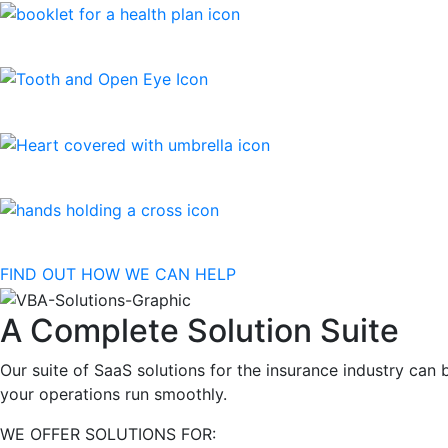
FIND OUT HOW WE CAN HELP
A Complete Solution Suite
Our suite of SaaS solutions for the insurance industry ca
your operations run smoothly.
WE OFFER SOLUTIONS FOR: