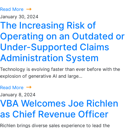
Read More
January 30, 2024
The Increasing Risk of
Operating on an Outdated or
Under-Supported Claims
Administration System
Technology is evolving faster than ever before with the
explosion of generative AI and large…
Read More
January 8, 2024
VBA Welcomes Joe Richlen
as Chief Revenue Officer
Richlen brings diverse sales experience to lead the