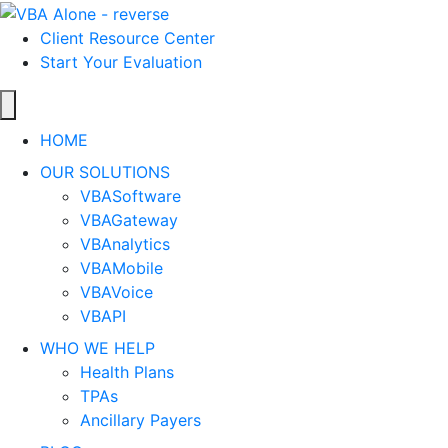
Client Resource Center
Start Your Evaluation
HOME
OUR SOLUTIONS
VBASoftware
VBAGateway
VBAnalytics
VBAMobile
VBAVoice
VBAPI
WHO WE HELP
Health Plans
TPAs
Ancillary Payers