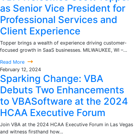
as Senior Vice President for
Professional Services and
Client Experience
Topper brings a wealth of experience driving customer-
focused growth in SaaS businesses. MILWAUKEE, WI –…
Read More
February 12, 2024
Sparking Change: VBA
Debuts Two Enhancements
to VBASoftware at the 2024
HCAA Executive Forum
Join VBA at the 2024 HCAA Executive Forum in Las Vegas
and witness firsthand how…