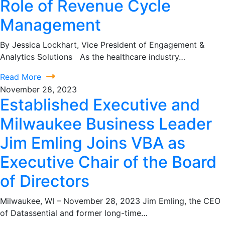
Role of Revenue Cycle
Management
By Jessica Lockhart, Vice President of Engagement &
Analytics Solutions As the healthcare industry…
Read More
November 28, 2023
Established Executive and
Milwaukee Business Leader
Jim Emling Joins VBA as
Executive Chair of the Board
of Directors
Milwaukee, WI – November 28, 2023 Jim Emling, the CEO
of Datassential and former long-time…