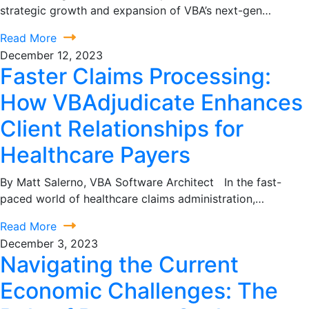
strategic growth and expansion of VBA’s next-gen…
Read More
December 12, 2023
Faster Claims Processing:
How VBAdjudicate Enhances
Client Relationships for
Healthcare Payers
By Matt Salerno, VBA Software Architect In the fast-
paced world of healthcare claims administration,…
Read More
December 3, 2023
Navigating the Current
Economic Challenges: The