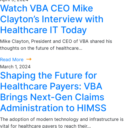
Watch VBA CEO Mike
Clayton’s Interview with
Healthcare IT Today
Mike Clayton, President and CEO of VBA shared his
thoughts on the future of healthcare…
Read More
March 1, 2024
Shaping the Future for
Healthcare Payers: VBA
Brings Next-Gen Claims
Administration to HIMSS
The adoption of modern technology and infrastructure is
vital for healthcare payers to reach their…