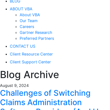
BLOG
ABOUT VBA
About VBA
Our Team
Careers
Gartner Research
Preferred Partners
CONTACT US
Client Resource Center
Client Support Center
Blog Archive
August 9, 2024
Challenges of Switching
Claims Administration