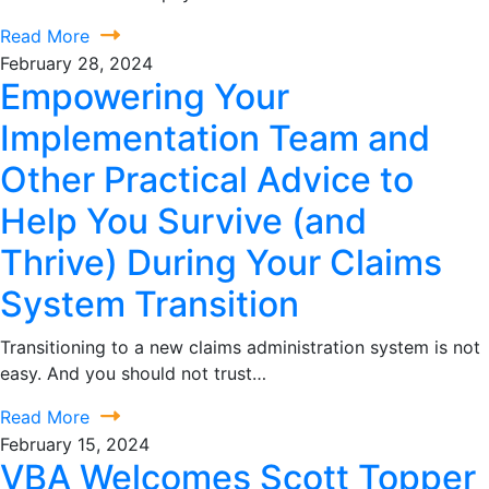
Read More
February 28, 2024
Empowering Your
Implementation Team and
Other Practical Advice to
Help You Survive (and
Thrive) During Your Claims
System Transition
Transitioning to a new claims administration system is not
easy. And you should not trust…
Read More
February 15, 2024
VBA Welcomes Scott Topper