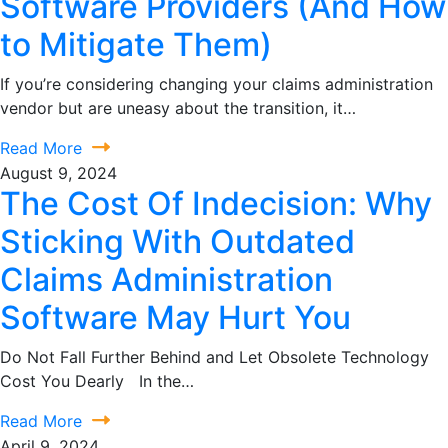
Software Providers (And How
to Mitigate Them)
If you’re considering changing your claims administration
vendor but are uneasy about the transition, it…
Read More
August 9, 2024
The Cost Of Indecision: Why
Sticking With Outdated
Claims Administration
Software May Hurt You
Do Not Fall Further Behind and Let Obsolete Technology
Cost You Dearly In the…
Read More
April 9, 2024