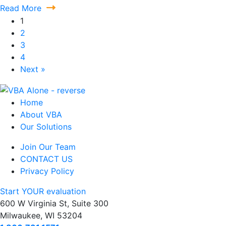
Read More
1
2
3
4
Next »
Home
About VBA
Our Solutions
Join Our Team
CONTACT US
Privacy Policy
Start YOUR evaluation
600 W Virginia St, Suite 300
Milwaukee, WI 53204